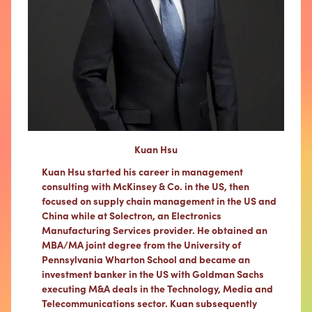
Kuan Hsu
Kuan Hsu started his career in management
consulting with McKinsey & Co. in the US, then
focused on supply chain management in the US and
China while at Solectron, an Electronics
Manufacturing Services provider. He obtained an
MBA/MA joint degree from the University of
Pennsylvania Wharton School and became an
investment banker in the US with Goldman Sachs
executing M&A deals in the Technology, Media and
Telecommunications sector. Kuan subsequently