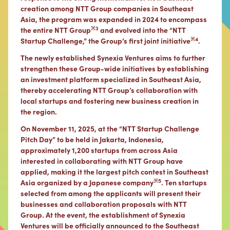
creation among NTT Group companies in Southeast
Asia, the program was expanded in 2024 to encompass
※3
the entire NTT Group
and evolved into the “NTT
※4
Startup Challenge,” the Group’s first joint initiative
.
The newly established Synexia Ventures aims to further
strengthen these Group-wide initiatives by establishing
an investment platform specialized in Southeast Asia,
thereby accelerating NTT Group’s collaboration with
local startups and fostering new business creation in
the region.
On November 11, 2025, at the “NTT Startup Challenge
Pitch Day” to be held in Jakarta, Indonesia,
approximately 1,200 startups from across Asia
interested in collaborating with NTT Group have
applied, making it the largest pitch contest in Southeast
※5
Asia organized by a Japanese company
. Ten startups
selected from among the applicants will present their
businesses and collaboration proposals with NTT
Group. At the event, the establishment of Synexia
Ventures will be officially announced to the Southeast