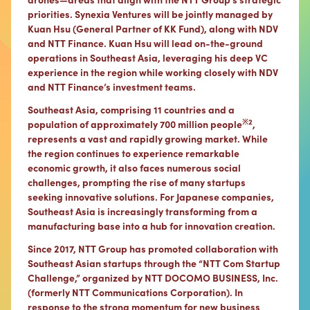
priorities. Synexia Ventures will be jointly managed by
Kuan Hsu (General Partner of KK Fund), along with NDV
and NTT Finance. Kuan Hsu will lead on-the-ground
operations in Southeast Asia, leveraging his deep VC
experience in the region while working closely with NDV
and NTT Finance’s investment teams.
Southeast Asia, comprising 11 countries and a
※2
population of approximately 700 million people
,
represents a vast and rapidly growing market. While
the region continues to experience remarkable
economic growth, it also faces numerous social
challenges, prompting the rise of many startups
seeking innovative solutions. For Japanese companies,
Southeast Asia is increasingly transforming from a
manufacturing base into a hub for innovation creation.
Since 2017, NTT Group has promoted collaboration with
Southeast Asian startups through the “NTT Com Startup
Challenge,” organized by NTT DOCOMO BUSINESS, Inc.
(formerly NTT Communications Corporation). In
response to the strong momentum for new business