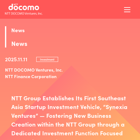
News
News
2025.11.11
Investment
NTT DOCOMO Ventures, Inc.
NTT Finance Corporation
NTT Group Establishes Its First Southeast
Asia Startup Investment Vehicle, “Synexia
Ventures” — Fostering New Business
Creation within the NTT Group through a
Dedicated Investment Function Focused