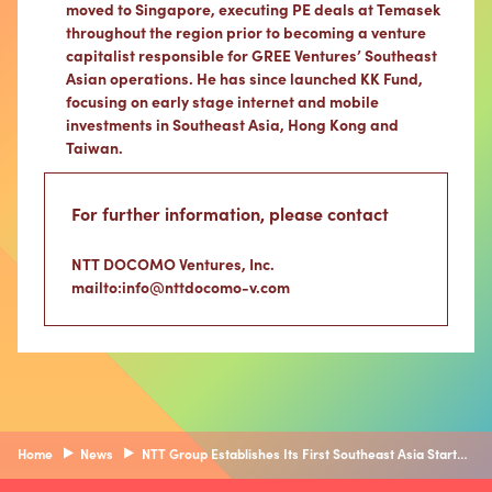
moved to Singapore, executing PE deals at Temasek
throughout the region prior to becoming a venture
capitalist responsible for GREE Ventures’ Southeast
Asian operations. He has since launched KK Fund,
focusing on early stage internet and mobile
investments in Southeast Asia, Hong Kong and
Taiwan.
For further information, please contact
NTT DOCOMO Ventures, Inc.
mailto:info@nttdocomo-v.com
Home
News
NTT Group Establishes Its First Southeast Asia Startup Investment Vehicle, “Synexia Ventures” — Fostering New Business Creation within the NTT Group through a Dedicated Investment Function Focused on Southeast Asia —