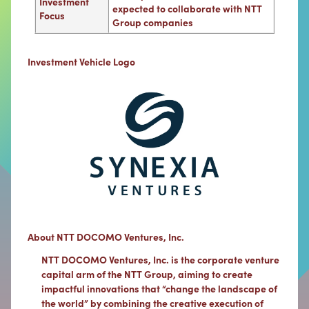
Investment
expected to collaborate with NTT
Focus
Group companies
Investment Vehicle Logo
About NTT DOCOMO Ventures, Inc.
NTT DOCOMO Ventures, Inc. is the corporate venture
capital arm of the NTT Group, aiming to create
impactful innovations that “change the landscape of
the world” by combining the creative execution of