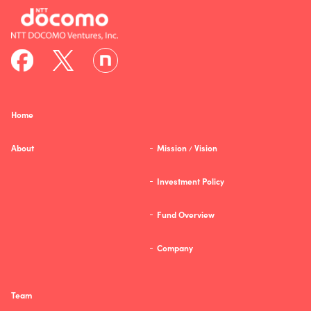
Home
About
Mission
Vision
/
Investment Policy
Fund Overview
Company
Team