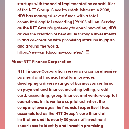
startups with the social implementation capabilities
of the NTT Group. Since its establishment in 2008,
NDV has managed seven funds with a total
committed capital exceeding JPY 105 billion. Serving
as the NTT Group’s gateway to open innovation, NDV
drives the creation of new value through investments
in and co-creation with promising startups in Japan
and around the world.
https://www.nttdocomo-v.com/en/
About NTT Finance Corporation
NTT Finance Corporation serves as a comprehensive
payment and financial platform provider,
developing a diverse range of businesses centered
on payment and finance, including billing, credit
card, accounting, group finance, and venture capital
operations. In its venture capital activities, the
company leverages the financial expertise it has
accumulated as the NTT Group’s core financial
institution and its nearly 30 years of investment
experience to identify and invest in promising