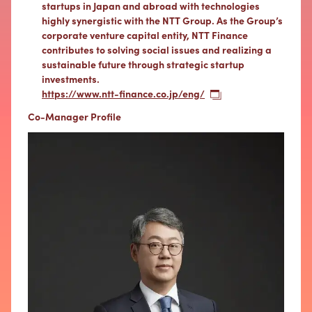
startups in Japan and abroad with technologies
highly synergistic with the NTT Group. As the Group’s
corporate venture capital entity, NTT Finance
contributes to solving social issues and realizing a
sustainable future through strategic startup
investments.
https://www.ntt-finance.co.jp/eng/
Co-Manager Profile