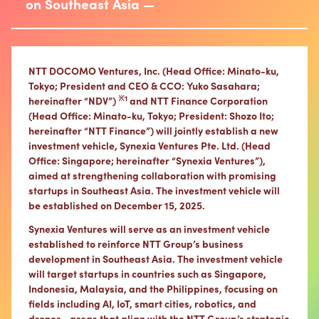
on Southeast Asia —
NTT DOCOMO Ventures, Inc. (Head Office: Minato-ku,
Tokyo; President and CEO & CCO: Yuko Sasahara;
※1
hereinafter “NDV”)
and NTT Finance Corporation
(Head Office: Minato-ku, Tokyo; President: Shozo Ito;
hereinafter “NTT Finance”) will jointly establish a new
investment vehicle, Synexia Ventures Pte. Ltd. (Head
Office: Singapore; hereinafter “Synexia Ventures”),
aimed at strengthening collaboration with promising
startups in Southeast Asia. The investment vehicle will
be established on December 15, 2025.
Synexia Ventures will serve as an investment vehicle
established to reinforce NTT Group’s business
development in Southeast Asia. The investment vehicle
will target startups in countries such as Singapore,
Indonesia, Malaysia, and the Philippines, focusing on
fields including AI, IoT, smart cities, robotics, and
drones—areas that align with the NTT Group’s strategic