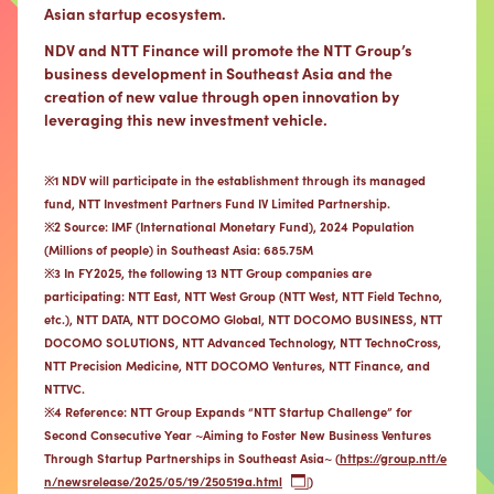
Asian startup ecosystem.
NDV and NTT Finance will promote the NTT Group’s
business development in Southeast Asia and the
creation of new value through open innovation by
leveraging this new investment vehicle.
※1 NDV will participate in the establishment through its managed
fund, NTT Investment Partners Fund IV Limited Partnership.
※2 Source: IMF (International Monetary Fund), 2024 Population
(Millions of people) in Southeast Asia: 685.75M
※3 In FY2025, the following 13 NTT Group companies are
participating: NTT East, NTT West Group (NTT West, NTT Field Techno,
etc.), NTT DATA, NTT DOCOMO Global, NTT DOCOMO BUSINESS, NTT
DOCOMO SOLUTIONS, NTT Advanced Technology, NTT TechnoCross,
NTT Precision Medicine, NTT DOCOMO Ventures, NTT Finance, and
NTTVC.
※4 Reference: NTT Group Expands “NTT Startup Challenge” for
Second Consecutive Year ~Aiming to Foster New Business Ventures
Through Startup Partnerships in Southeast Asia~ (
https://group.ntt/e
n/newsrelease/2025/05/19/250519a.html
)