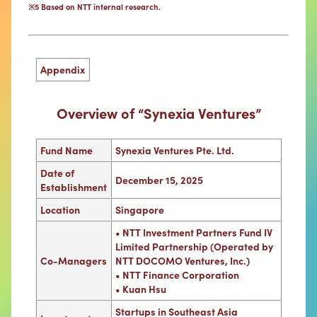
※5 Based on NTT internal research.
Appendix
Overview of “Synexia Ventures”
Fund Name
Synexia Ventures Pte. Ltd.
Date of
December 15, 2025
Establishment
Location
Singapore
• NTT Investment Partners Fund IV
Limited Partnership (Operated by
Co-Managers
NTT DOCOMO Ventures, Inc.)
• NTT Finance Corporation
• Kuan Hsu
Startups in Southeast Asia