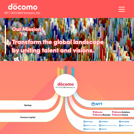
Our Mission
Transform the global landscape
by uniting talent and visions.