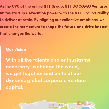
As the CVC of the entire NTT Group, NTT DOCOMO Ventures
unites startups’ execution power with the NTT Group’s ability
to deliver at scale. By aligning our collective ambitions, we
create the momentum to shape the future and drive impact
that changes the world.
Our Vision
With all the talents and enthusiasms
necessary to change the world,
we get together and unite at our
dynamic global corporate venture
capital.