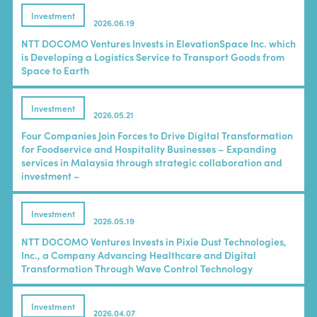
Investment
2026.06.19
NTT DOCOMO Ventures Invests in ElevationSpace Inc. which
is Developing a Logistics Service to Transport Goods from
Space to Earth
Investment
2026.05.21
Four Companies Join Forces to Drive Digital Transformation
for Foodservice and Hospitality Businesses – Expanding
services in Malaysia through strategic collaboration and
investment –
Investment
2026.05.19
NTT DOCOMO Ventures Invests in Pixie Dust Technologies,
Inc., a Company Advancing Healthcare and Digital
Transformation Through Wave Control Technology
Investment
2026.04.07