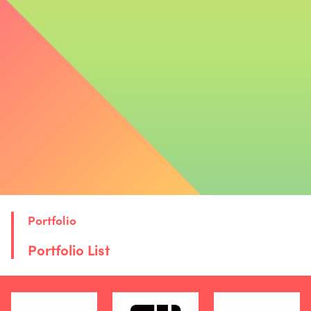
We showcase the new value created by combining startups’
innovative technologies with the NTT Group’s assets and
real-world deployment capabilities.
Case Studies
Portfolio
Portfolio List