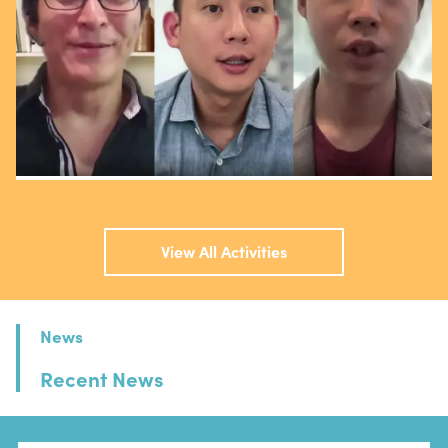
View All Activities
News
Recent News