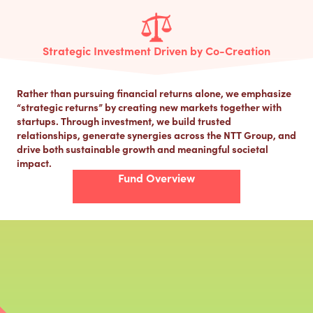
Strategic Investment Driven by Co-Creation
Rather than pursuing financial returns alone, we emphasize
“strategic returns” by creating new markets together with
startups. Through investment, we build trusted
relationships, generate synergies across the NTT Group, and
drive both sustainable growth and meaningful societal
impact.
Fund Overview
Co-Creating the Future Ahead