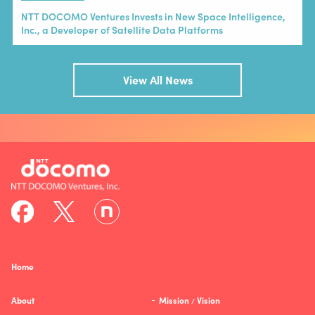
NTT DOCOMO Ventures Invests in New Space Intelligence,
Inc., a Developer of Satellite Data Platforms
View All News
Home
About
Mission
Vision
/