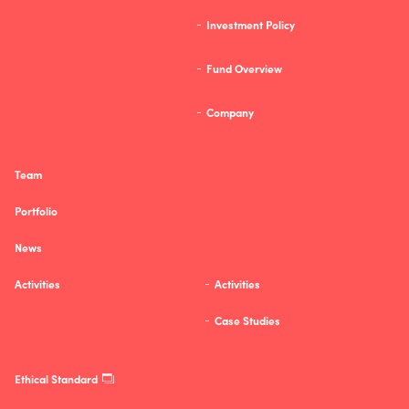
Investment Policy
Fund Overview
Company
Team
Portfolio
News
Activities
Activities
Case Studies
Ethical Standard