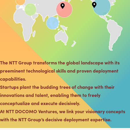
The NTT Group transforms the global landscape with its
preeminent technological skills and proven deployment
capabilities.
Startups plant the budding trees of change with their
innovations and talent, enabling them to freely
conceptualize and execute decisively.
At NTT DOCOMO Ventures, we link your visionary concepts
with the NTT Group’s decisive deployment expertise.