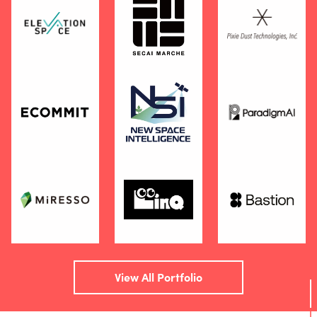
View All Portfolio