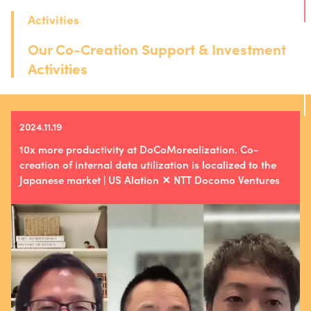
Activities
Our Co-Creation Support & Investment
Activities
2024.11.19
10x more productivity at DoCoMorealization. Co-
creation of internal data utilization is localized to the
Japanese market | US Alation ✕ NTT Docomo Ventures