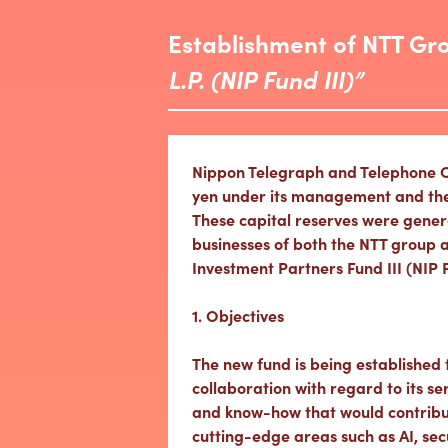
Establishment of NTT Gr
L.P. (NIP Fund III)”
Nippon Telegraph and Telephone Cor
yen under its management and the NT
These capital reserves were gener
businesses of both the NTT group a
Investment Partners Fund III (NIP 
1. Objectives
The new fund is being established
collaboration with regard to its s
and know-how that would contribu
cutting-edge areas such as AI, sec