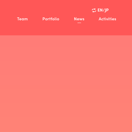
EN/JP
Team
Portfolio
News
Activities
ision
Activities
Policy
Case Studies
view
ny