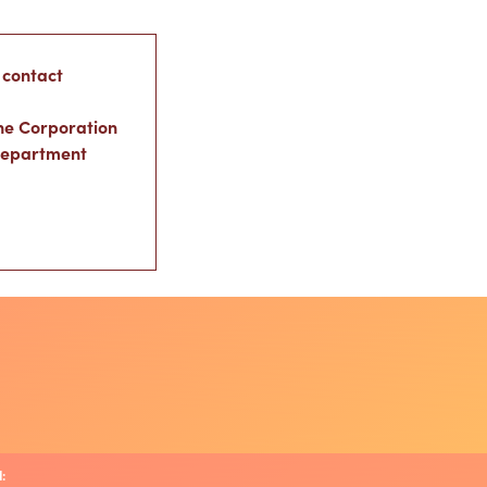
 contact
ne Corporation
Department
: