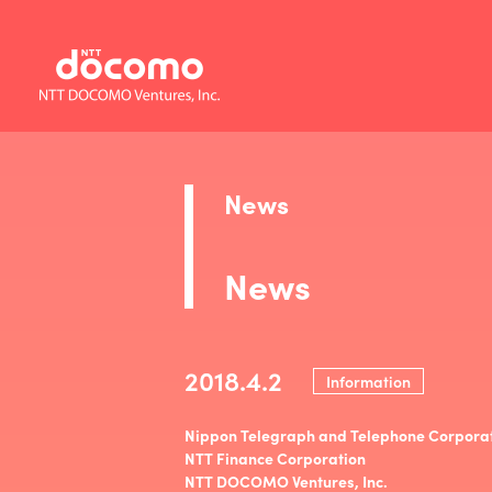
News
News
2018.4.2
Information
Nippon Telegraph and Telephone Corpora
NTT Finance Corporation
NTT DOCOMO Ventures, Inc.