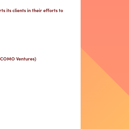
 its clients in their efforts to
DOCOMO Ventures)