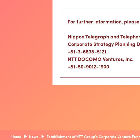
For further information, please
Nippon Telegraph and Telepho
Corporate Strategy Planning 
+81-3-6838-5121
NTT DOCOMO Ventures, Inc.
+81-50-9012-1900
Home
News
Establishment of NTT Group’s Corporate Venture Fund