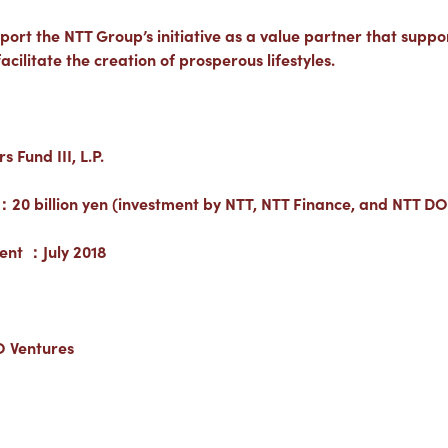
port the NTT Group’s initiative as a value partner that supports
cilitate the creation of prosperous lifestyles.
Fund III, L.P.
：20 billion yen (investment by NTT, NTT Finance, and NTT 
ent ：July 2018
 Ventures