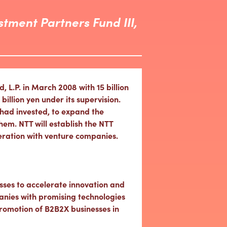
stment Partners Fund III,
L.P. in March 2008 with 15 billion
illion yen under its supervision.
had invested, to expand the
em. NTT will establish the NTT
peration with venture companies.
sses to accelerate innovation and
anies with promising technologies
romotion of B2B2X businesses in