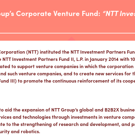
oup’s Corporate Venture Fund:
“NTT Inve
poration (NTT) instituted the NTT Investment Partners Fund, 
T Investment Partners Fund II, L.P. in January 2014 with 10 b
ated to support venture companies in which the corporation 
nd such venture companies, and to create new services for th
Fund III) to promote the continuous reinforcement of its coo
 to aid the expansion of NTT Group’s global and B2B2X busine
ervices and technologies through investments in venture comp
te to the strengthening of research and development, and p
urity and robotics.