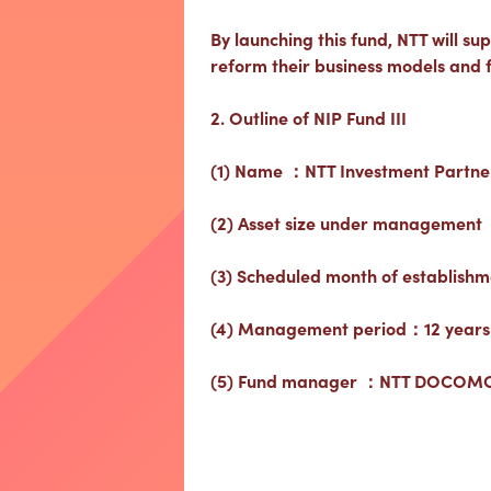
By launching this fund, NTT will sup
reform their business models and fa
2. Outline of NIP Fund III
(1) Name ：NTT Investment Partners 
(2) Asset size under management 
(3) Scheduled month of establishm
(4) Management period：12 years
(5) Fund manager ：NTT DOCOMO