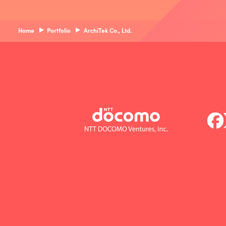
Home
Portfolio
ArchiTek Co., Ltd.