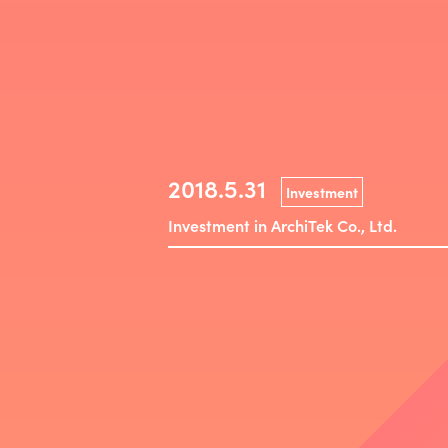
2018.5.31
Investment
Investment in ArchiTek Co., Ltd.