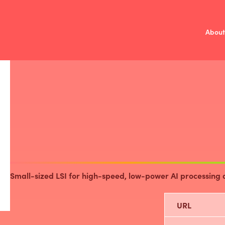
About
Mission
V
/
Investment 
Fund Over
Compa
Small-sized LSI for high-speed, low-power AI processing 
URL