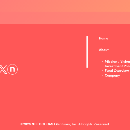
Home
About
Mission
Vision
/
Investment Poli
Fund Overview
Company
©2026 NTT DOCOMO Ventures, Inc. All rights Reserved.