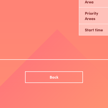
Area
Priority
Areas
Start time
Back