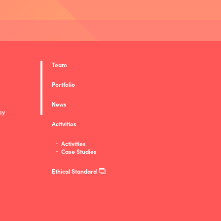
Team
Portfolio
News
cy
Activities
Activities
Case Studies
Ethical Standard