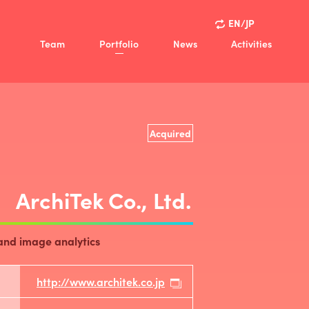
EN/JP
Team
Portfolio
News
Activities
ision
Activities
Policy
Case Studies
view
Acquired
ny
ArchiTek Co., Ltd.
and image analytics
http://www.architek.co.jp