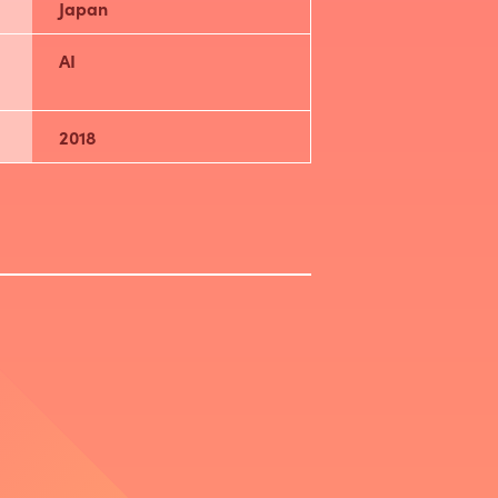
Japan
AI
2018