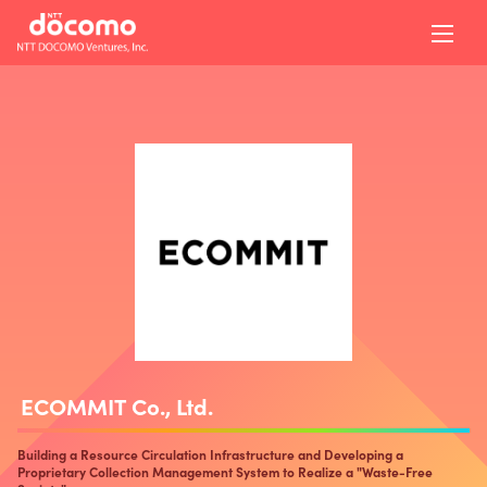
ECOMMIT Co., Ltd.
Building a Resource Circulation Infrastructure and Developing a
Proprietary Collection Management System to Realize a "Waste-Free