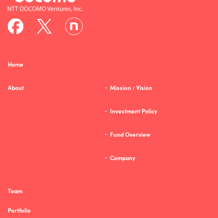
Home
About
Mission
Vision
/
Investment Policy
Fund Overview
Company
Team
Portfolio