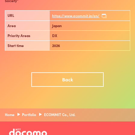
Society"
URL
https://www.ecommit.jp/en/
Area
Japan
Priority Areas
DX
Start time
2026
Back
Home
Portfolio
ECOMMIT Co., Ltd.