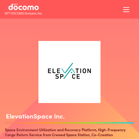
ElevationSpace Inc.
Space Environment Utilization and Recovery Platform, High-Frequency
Cargo Return Service from Crewed Space Station, Co-Creation