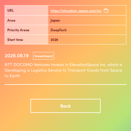
URL
https://elevation-space.com/en
Area
Japan
Priority Areas
DeepTech
Start time
2026
2026.06.19
Investment
NTT DOCOMO Ventures Invests in ElevationSpace Inc. which is
Developing a Logistics Service to Transport Goods from Space
to Earth
Back