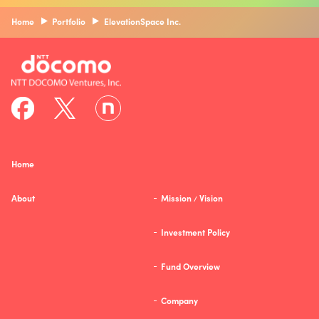
Home
Portfolio
ElevationSpace Inc.
Home
About
Mission
Vision
/
Investment Policy
Fund Overview
Company