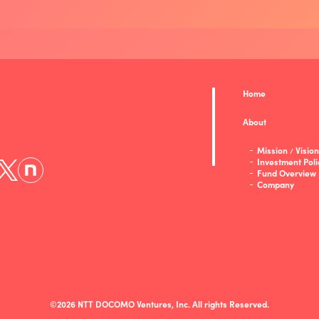
Home
About
Mission
Vision
/
Investment Poli
Fund Overview
Company
©2026 NTT DOCOMO Ventures, Inc. All rights Reserved.