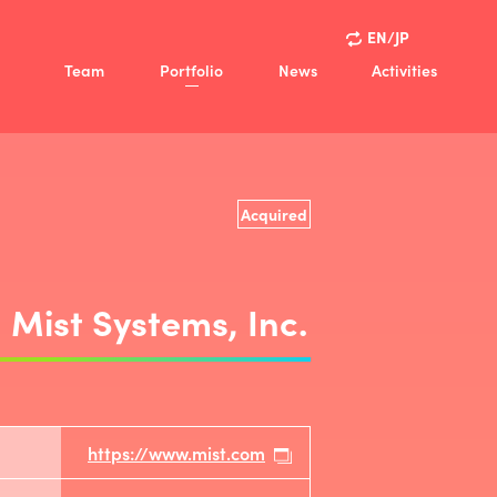
EN/JP
Team
Portfolio
News
Activities
ision
Activities
Policy
Case Studies
view
Acquired
ny
Mist Systems, Inc.
https://www.mist.com