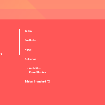
Team
Portfolio
News
cy
Activities
Activities
Case Studies
Ethical Standard