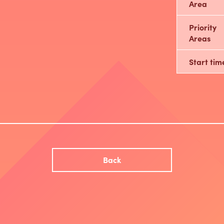
Area
Priority
Areas
Start tim
Back