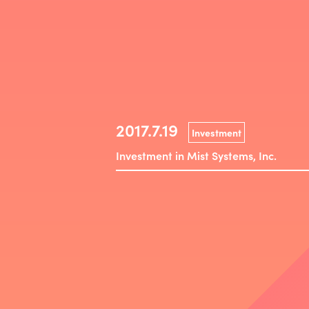
2017.7.19
Investment
Investment in Mist Systems, Inc.