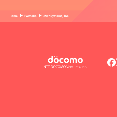
Home
Portfolio
Mist Systems, Inc.