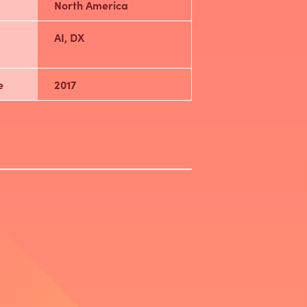
North America
AI, DX
e
2017