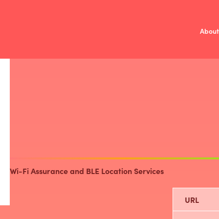
About
Mission
V
/
Investment 
Fund Over
Compa
Wi-Fi Assurance and BLE Location Services
URL