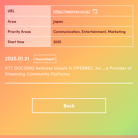
URL
https://openrec.co.jp/
Area
Japan
Priority Areas
Communication, Entertainment, Marketing
Start time
2025
2025.01.21
Investment
NTT DOCOMO Ventures Invests in OPENREC, Inc ., a Provider of
Streaming Community Platforms
Back