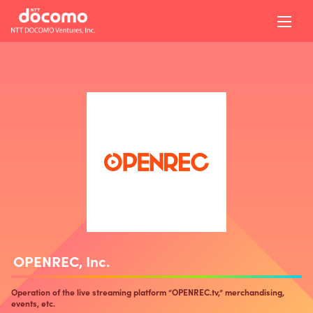
OPENREC, Inc.
Operation of the live streaming platform “OPENREC.tv,” merchandising,
events, etc.