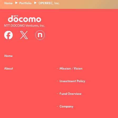
Home
Portfolio
OPENREC, Inc.
Home
About
Mission
Vision
/
Investment Policy
Fund Overview
Company